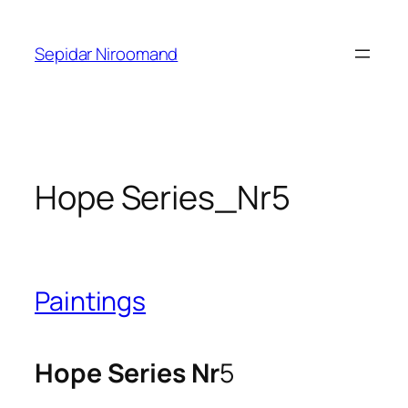
Skip
to
Sepidar Niroomand
content
Hope Series_Nr5
Paintings
Hope Series Nr
5