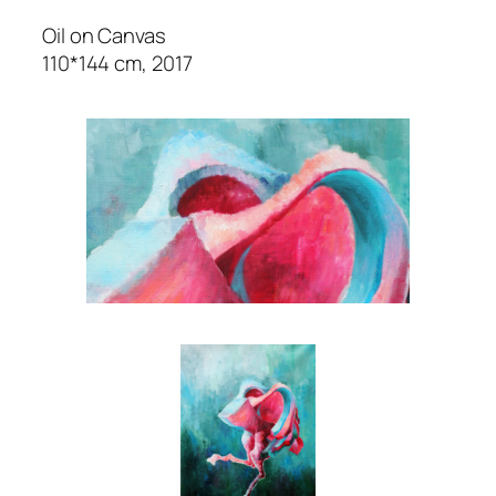
Oil on Canvas
110*144 cm, 2017