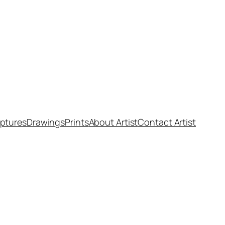
ptures
Drawings
Prints
About Artist
Contact Artist