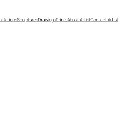
tallations
Sculptures
Drawings
Prints
About Artist
Contact Artist