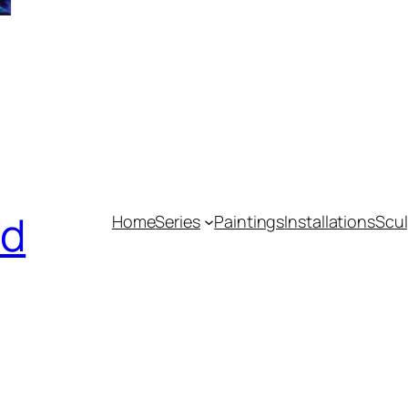
nd
Home
Series
Paintings
Installations
Scul