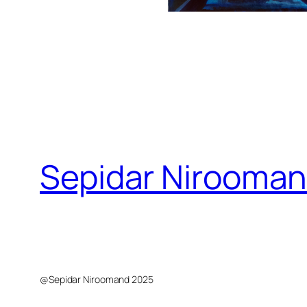
Sepidar Nirooma
Sepidar Niroomand Visual Artist
@Sepidar Niroomand 2025