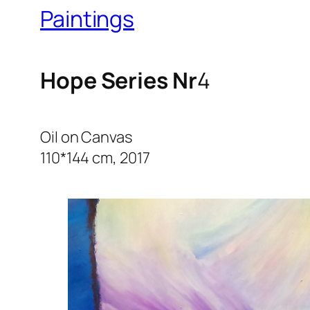
Paintings
Hope Series Nr
4
Oil on Canvas
110*144 cm, 2017