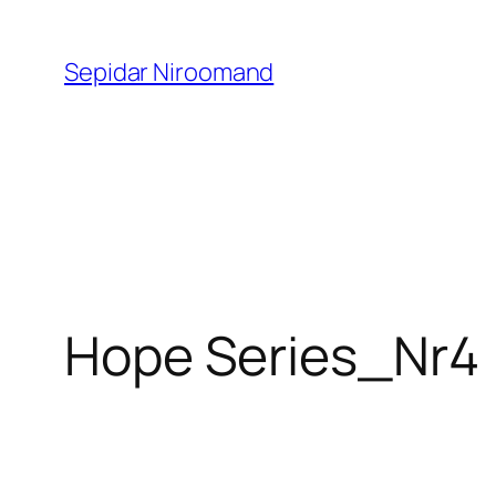
Skip
to
Sepidar Niroomand
content
Hope Series_Nr4